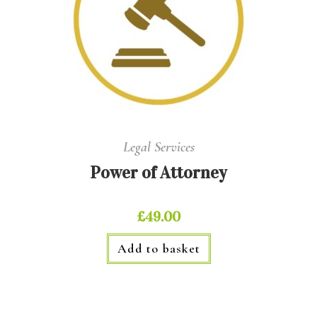
Legal Services
Power of Attorney
£
49.00
Add to basket