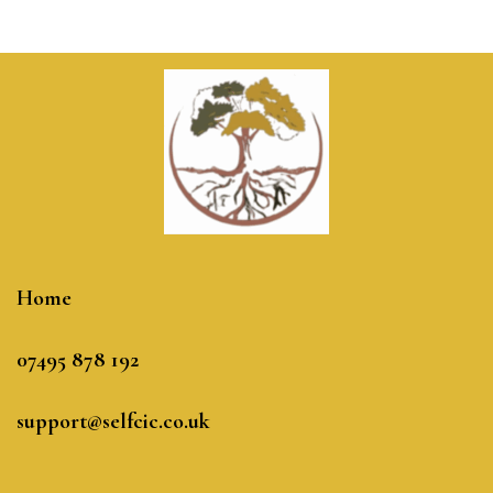
Home
07495 878 192
support@selfcic.co.uk